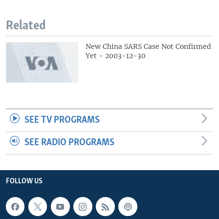
Related
New China SARS Case Not Confirmed
Yet - 2003-12-30
SEE TV PROGRAMS
SEE RADIO PROGRAMS
FOLLOW US