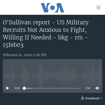
Accessibility
links
Skip
O'Sullivan report - US Military
to
HOME
Recruits Not Anxious to Fight,
main
UNITED STATES
content
Willing If Needed - bkg - rm -
Skip
WORLD
U.S. NEWS
15feb03
to
BROADCAST PROGRAMS
ALL ABOUT AMERICA
AFRICA
main
February 14, 2003 5:00 PM
Navigation
VOA LANGUAGES
THE AMERICAS
Skip
LATEST GLOBAL COVERAGE
EAST ASIA
to
Search
EUROPE
No media source currently available
FOLLOW US
MIDDLE EAST
0:00
4:54
SOUTH & CENTRAL ASIA
Download
Languages