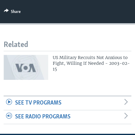
Share
Related
US Military Recruits Not Anxious to
Fight, Willing If Needed - 2003-02-
15
SEE TV PROGRAMS
SEE RADIO PROGRAMS