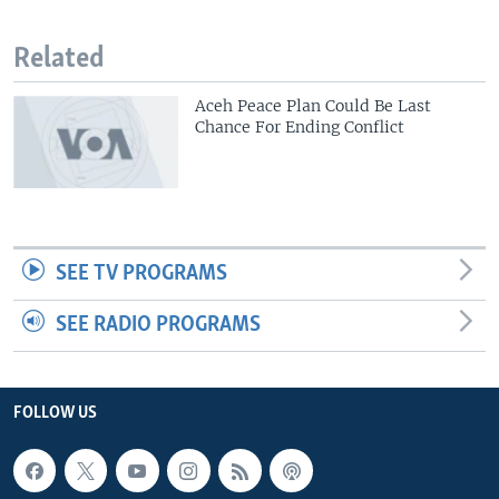
Related
Aceh Peace Plan Could Be Last
Chance For Ending Conflict
SEE TV PROGRAMS
SEE RADIO PROGRAMS
FOLLOW US