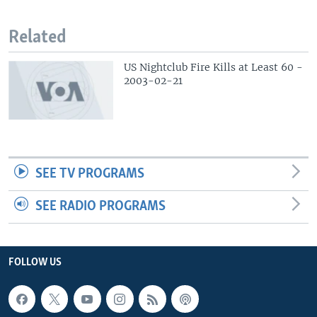
Related
US Nightclub Fire Kills at Least 60 -
2003-02-21
SEE TV PROGRAMS
SEE RADIO PROGRAMS
FOLLOW US