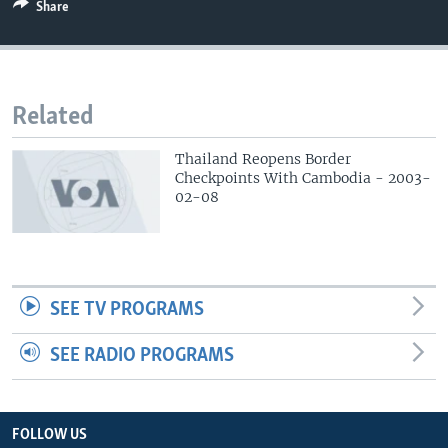
Share
Related
Thailand Reopens Border
Checkpoints With Cambodia - 2003-
02-08
SEE TV PROGRAMS
SEE RADIO PROGRAMS
FOLLOW US