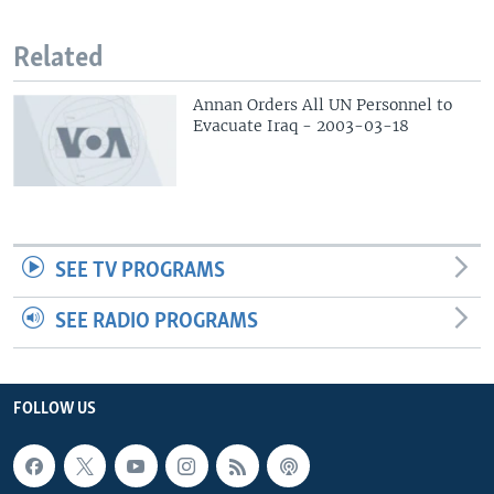
Related
Annan Orders All UN Personnel to
Evacuate Iraq - 2003-03-18
SEE TV PROGRAMS
SEE RADIO PROGRAMS
FOLLOW US