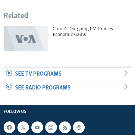
Related
China's Outgoing PM Praises
Economic Gains
SEE TV PROGRAMS
SEE RADIO PROGRAMS
FOLLOW US