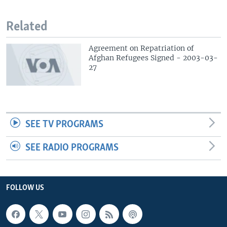
Related
Agreement on Repatriation of
Afghan Refugees Signed - 2003-03-
27
SEE TV PROGRAMS
SEE RADIO PROGRAMS
FOLLOW US