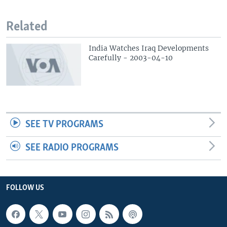
Related
India Watches Iraq Developments
Carefully - 2003-04-10
SEE TV PROGRAMS
SEE RADIO PROGRAMS
FOLLOW US