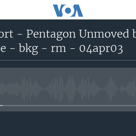
port - Pentagon Unmoved
e - bkg - rm - 04apr03
No media source currently avail