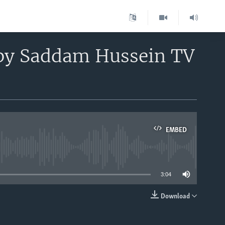
 by Saddam Hussein TV
EMBED
able
3:04
Download
EMBED