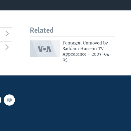
Related
Pentagon Unmoved by
Saddam Hussein TV
Appearance - 2003-04-
05