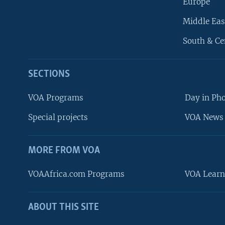
Europe
Middle Eas
South & Ce
SECTIONS
VOA Programs
Day in Ph
Special projects
VOA News 
MORE FROM VOA
VOAAfrica.com Programs
VOA Learn
ABOUT THIS SITE
FOLLOW US