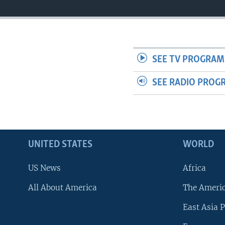
SEE TV PROGRAM
SEE RADIO PROG
UNITED STATES
WORLD
US News
Africa
All About America
The Ameri
East Asia P