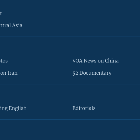
t
ntral Asia
otos
VOA News on China
on Iran
52 Documentary
ing English
Editorials