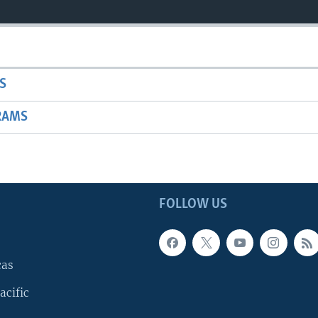
S
RAMS
FOLLOW US
cas
acific