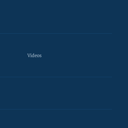
Videos