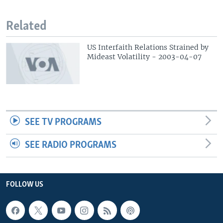
Related
US Interfaith Relations Strained by
Mideast Volatility - 2003-04-07
SEE TV PROGRAMS
SEE RADIO PROGRAMS
FOLLOW US