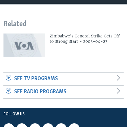
Related
Zimbabwe's General Strike Gets Off
to Strong Start - 2003-04-23
SEE TV PROGRAMS
SEE RADIO PROGRAMS
FOLLOW US