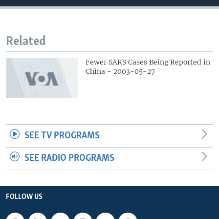
Related
Fewer SARS Cases Being Reported in
China - 2003-05-27
SEE TV PROGRAMS
SEE RADIO PROGRAMS
FOLLOW US