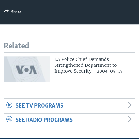
Share
Related
LA Police Chief Demands
Strengthened Department to
Improve Security - 2003-05-17
SEE TV PROGRAMS
SEE RADIO PROGRAMS