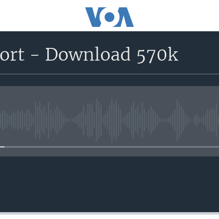
port - Download 570k
No media source currently avail