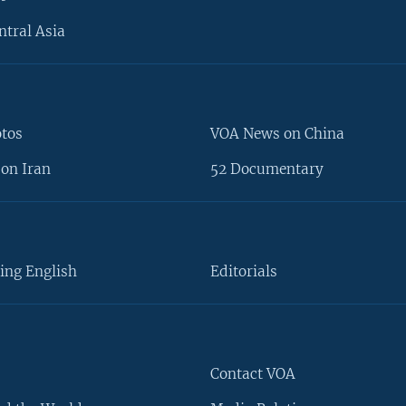
ntral Asia
otos
VOA News on China
on Iran
52 Documentary
ing English
Editorials
Contact VOA