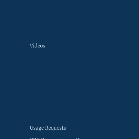
Videos
Usage Requests