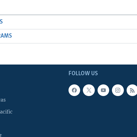
S
RAMS
FOLLOW US
cas
acific
t