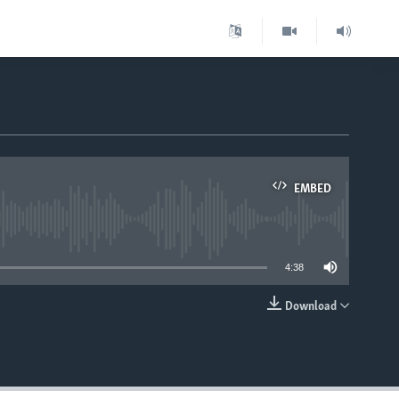
EMBED
able
4:38
Download
EMBED