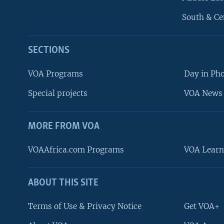
South & Ce
SECTIONS
VOA Programs
Day in Ph
Special projects
VOA News 
MORE FROM VOA
VOAAfrica.com Programs
VOA Learn
ABOUT THIS SITE
FOLLOW US
Terms of Use & Privacy Notice
Get VOA+