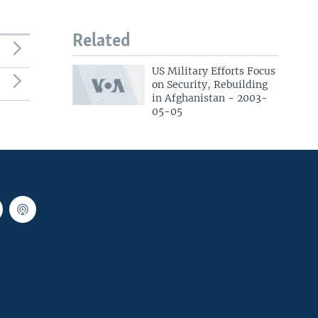
Related
US Military Efforts Focus
on Security, Rebuilding
in Afghanistan - 2003-
05-05