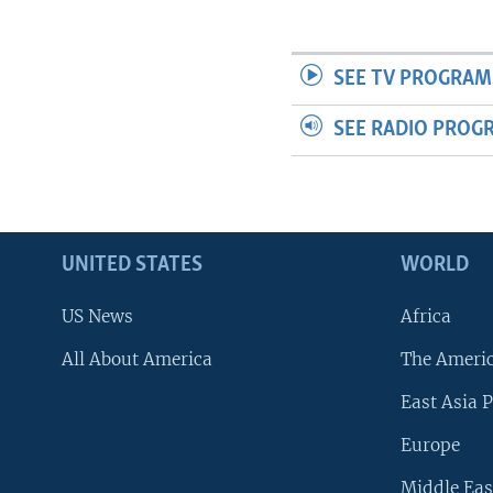
SEE TV PROGRAM
SEE RADIO PROG
UNITED STATES
WORLD
US News
Africa
All About America
The Ameri
East Asia P
Europe
Middle Eas