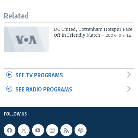
Related
DC United, Tottenham Hotspur Face
Off in Friendly Match - 2003-05-14
SEE TV PROGRAMS
SEE RADIO PROGRAMS
FOLLOW US