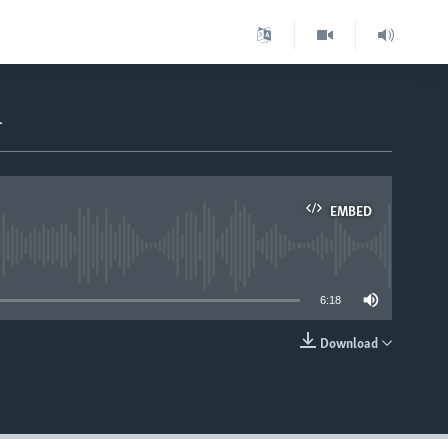
m
EMBED
able
6:18
Download
EMBED