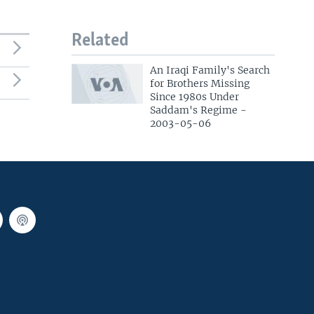
Related
An Iraqi Family's Search
for Brothers Missing
Since 1980s Under
Saddam's Regime -
2003-05-06