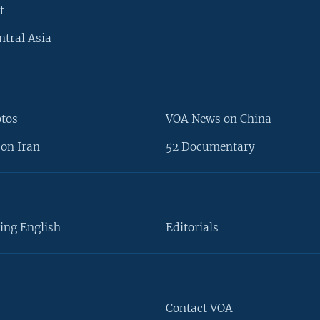
t
ntral Asia
otos
VOA News on China
on Iran
52 Documentary
ing English
Editorials
Contact VOA