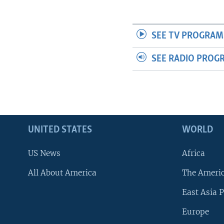
SEE TV PROGRAM
SEE RADIO PROG
UNITED STATES
WORLD
US News
Africa
All About America
The Ameri
East Asia P
Europe