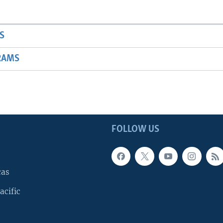
S
RAMS
FOLLOW US
cas
acific