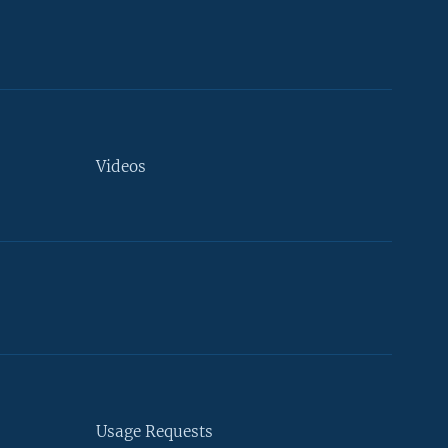
Videos
Usage Requests