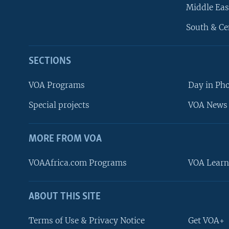
Middle Eas
South & Ce
SECTIONS
VOA Programs
Day in Ph
Special projects
VOA News 
MORE FROM VOA
VOAAfrica.com Programs
VOA Learn
ABOUT THIS SITE
FOLLOW US
Terms of Use & Privacy Notice
Get VOA+