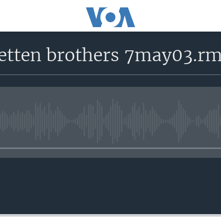
 etten brothers 7may03.r
No media source currently avail