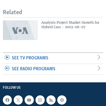
Related
Analysts Project Market Growth for
Hybrid Cars - 2003-06-07
SEE TV PROGRAMS
SEE RADIO PROGRAMS
FOLLOW US