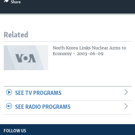
Share
Related
North Korea Links Nuclear Arms to
Economy - 2003-06-09
SEE TV PROGRAMS
SEE RADIO PROGRAMS
FOLLOW US