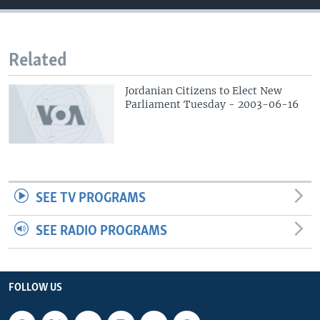
Related
Jordanian Citizens to Elect New
Parliament Tuesday - 2003-06-16
SEE TV PROGRAMS
SEE RADIO PROGRAMS
FOLLOW US