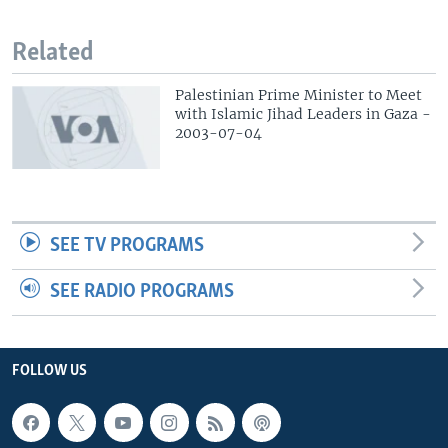
Related
Palestinian Prime Minister to Meet
with Islamic Jihad Leaders in Gaza -
2003-07-04
SEE TV PROGRAMS
SEE RADIO PROGRAMS
FOLLOW US