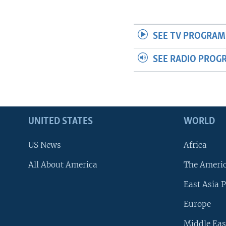
SEE TV PROGRAM
SEE RADIO PROG
UNITED STATES
WORLD
US News
Africa
All About America
The Ameri
East Asia P
Europe
Middle Eas