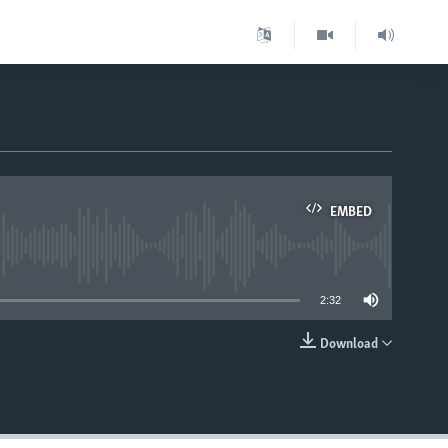
EMBED
able
2:32
Download
EMBED