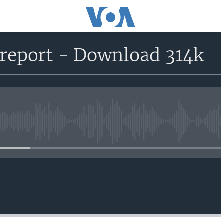
eport - Download 314k
No media source currently avail