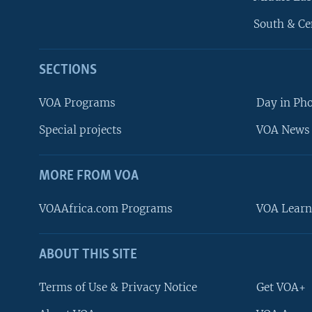
South & Ce
SECTIONS
VOA Programs
Day in Ph
Special projects
VOA News 
MORE FROM VOA
VOAAfrica.com Programs
VOA Learn
ABOUT THIS SITE
FOLLOW US
Terms of Use & Privacy Notice
Get VOA+