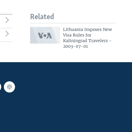
Related
Lithuania Imposes New
Visa Rules for
Kaliningrad Travelers -
2003-07-01