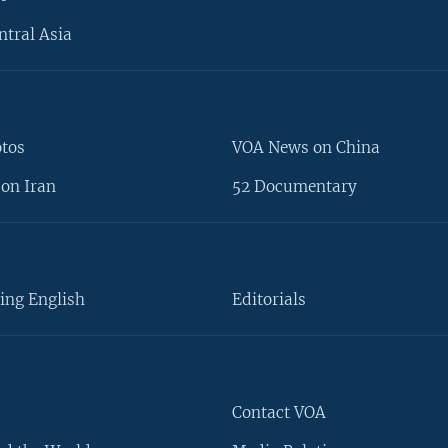
ntral Asia
otos
VOA News on China
on Iran
52 Documentary
ing English
Editorials
Contact VOA