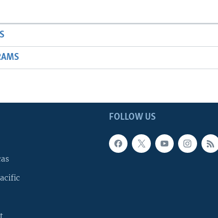
S
RAMS
FOLLOW US
cas
acific
t