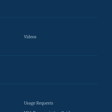
Videos
Usage Requests