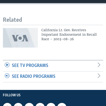
Related
California Lt. Gov. Receives
Important Endorsement in Recall
Race - 2003-08-26
SEE TV PROGRAMS
SEE RADIO PROGRAMS
FOLLOW US