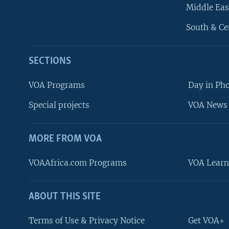
Middle Eas
South & Ce
SECTIONS
VOA Programs
Day in Ph
Special projects
VOA News 
MORE FROM VOA
VOAAfrica.com Programs
VOA Learn
ABOUT THIS SITE
FOLLOW US
Terms of Use & Privacy Notice
Get VOA+