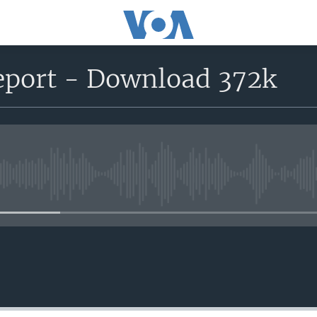
report - Download 372k
No media source currently avail