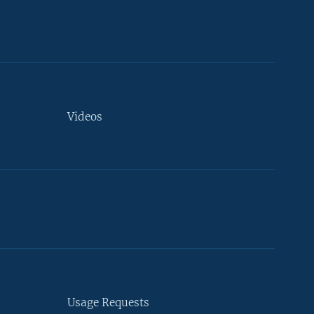
Videos
Usage Requests