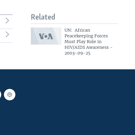
Related
UN: African
Peacekeeping Forces
Must Play Role in
HIV/AIDS Awareness -
2003-09-25