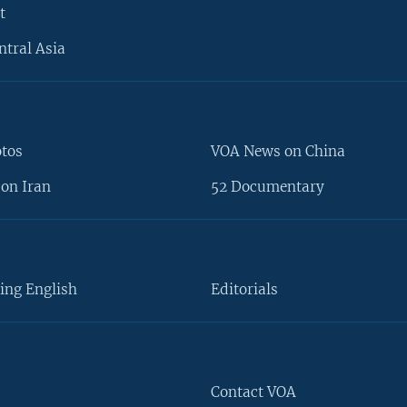
t
ntral Asia
otos
VOA News on China
on Iran
52 Documentary
ing English
Editorials
Contact VOA