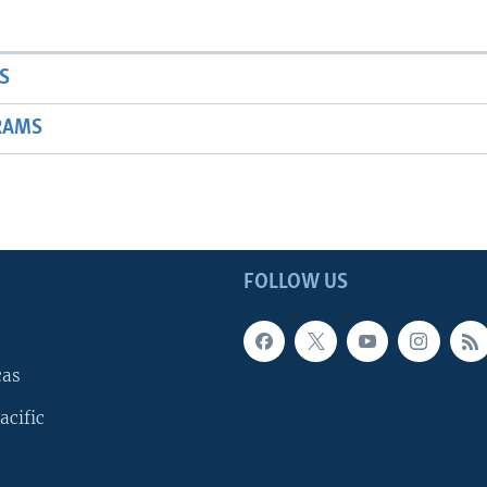
S
RAMS
FOLLOW US
cas
acific