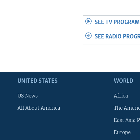
SEE TV PROGRAM
SEE RADIO PROG
UNITED STATES
WORLD
US News
Africa
All About America
The Ameri
East Asia P
Europe