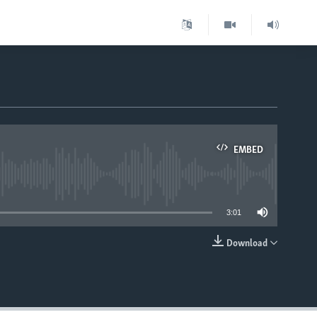
EMBED
able
3:01
Download
EMBED