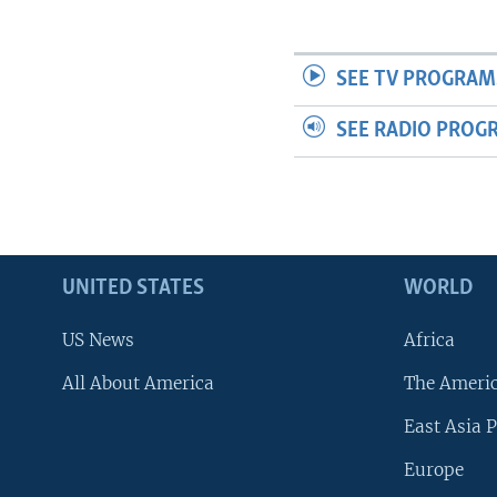
SEE TV PROGRAM
SEE RADIO PROG
UNITED STATES
WORLD
US News
Africa
All About America
The Ameri
East Asia P
Europe