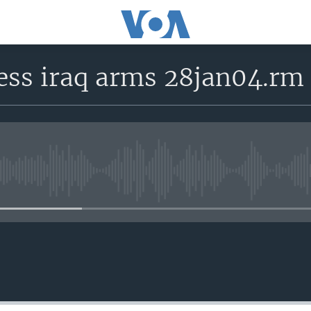
ess iraq arms 28jan04.rm
No media source currently avail