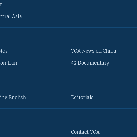
t
ntral Asia
otos
VOA News on China
on Iran
52 Documentary
ing English
Editorials
Contact VOA