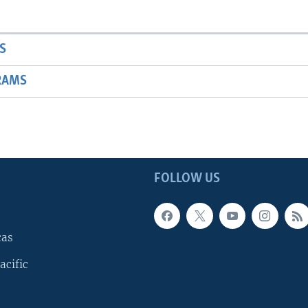
S
RAMS
FOLLOW US
cas
acific