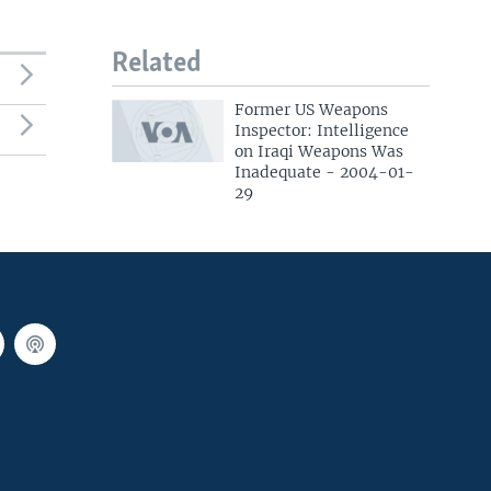
Related
Former US Weapons
Inspector: Intelligence
on Iraqi Weapons Was
Inadequate - 2004-01-
29