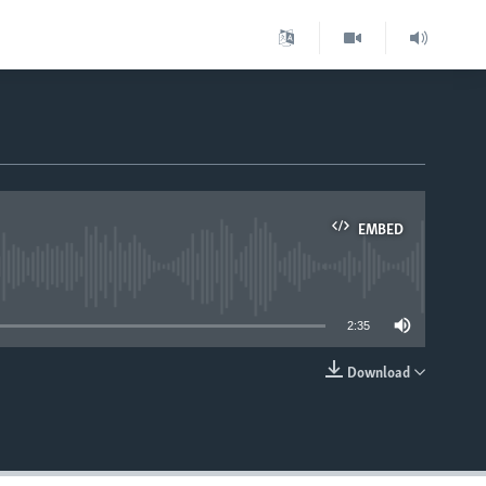
EMBED
able
2:35
Download
EMBED