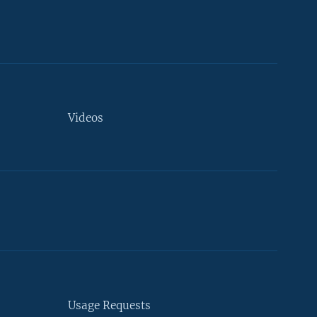
Videos
Usage Requests