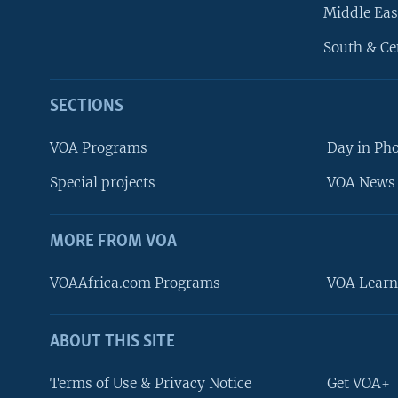
Middle Eas
South & Ce
SECTIONS
VOA Programs
Day in Ph
Special projects
VOA News 
MORE FROM VOA
VOAAfrica.com Programs
VOA Learn
ABOUT THIS SITE
FOLLOW US
Terms of Use & Privacy Notice
Get VOA+