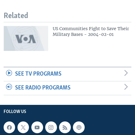
Related
US Communities Fight to Save Their
Military Bases - 2004-02-01
SEE TV PROGRAMS
SEE RADIO PROGRAMS
FOLLOW US