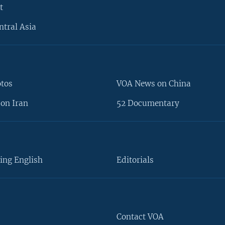
t
ntral Asia
otos
VOA News on China
on Iran
52 Documentary
ing English
Editorials
Contact VOA