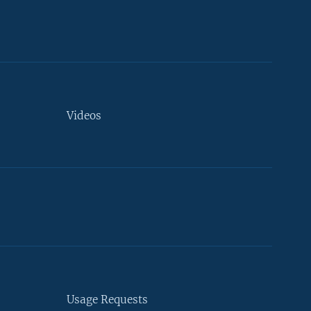
Videos
Usage Requests