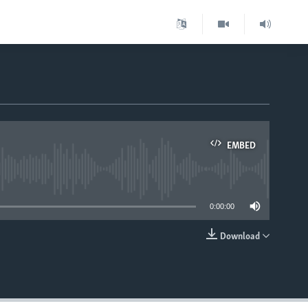
EMBED
able
0:00:00
Download
EMBED