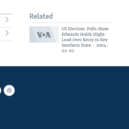
Related
US Election: Polls Show
Edwards Holds Slight
Lead Over Kerry in Key
Southern State - 2004-
02-02