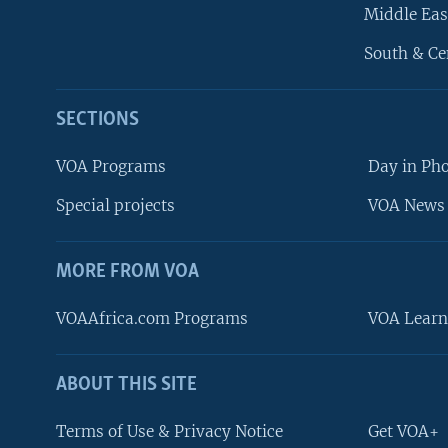
Middle Eas
South & Ce
SECTIONS
VOA Programs
Day in Ph
Special projects
VOA News 
MORE FROM VOA
VOAAfrica.com Programs
VOA Learn
ABOUT THIS SITE
FOLLOW US
Terms of Use & Privacy Notice
Get VOA+