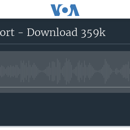
port - Download 359k
No media source currently avail