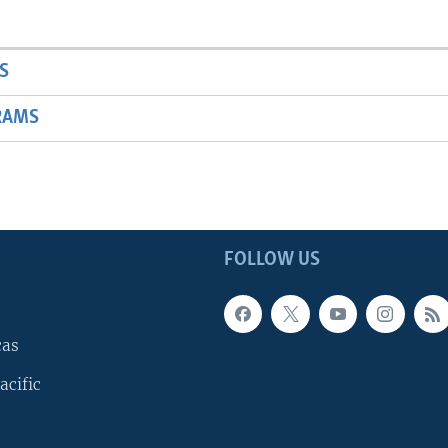
S
RAMS
FOLLOW US
cas
acific