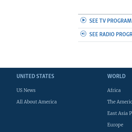
SEE TV PROGRAM
SEE RADIO PROG
UNITED STATES
WORLD
US News
Africa
All About America
The Ameri
East Asia P
Europe