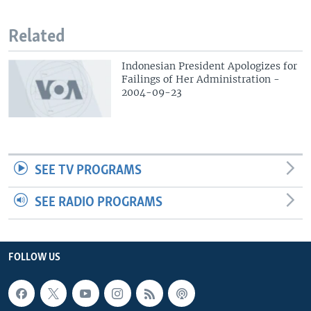
Related
Indonesian President Apologizes for
Failings of Her Administration -
2004-09-23
SEE TV PROGRAMS
SEE RADIO PROGRAMS
FOLLOW US