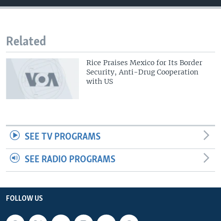
Related
Rice Praises Mexico for Its Border
Security, Anti-Drug Cooperation
with US
SEE TV PROGRAMS
SEE RADIO PROGRAMS
FOLLOW US