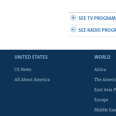
SEE TV PROGRAM
SEE RADIO PROG
UNITED STATES
WORLD
US News
Africa
All About America
The Ameri
East Asia P
Europe
Middle Eas