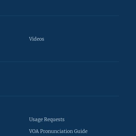
Videos
Usage Requests
VOA Pronunciation Guide