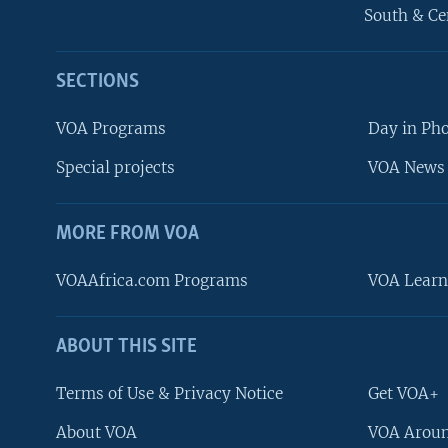
South & Ce
SECTIONS
VOA Programs
Day in Ph
Special projects
VOA News 
MORE FROM VOA
VOAAfrica.com Programs
VOA Learn
ABOUT THIS SITE
FOLLOW US
Terms of Use & Privacy Notice
Get VOA+
About VOA
VOA Aroun
Languages