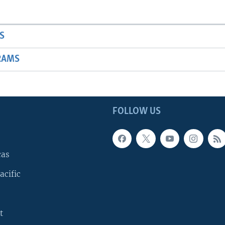
S
RAMS
FOLLOW US
cas
acific
t