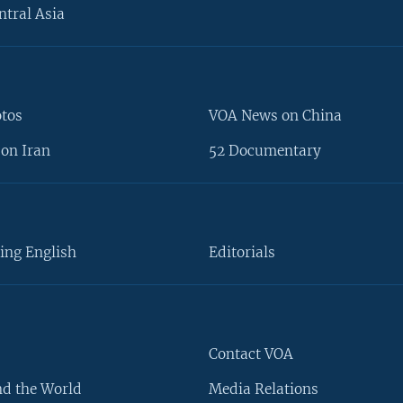
ntral Asia
otos
VOA News on China
on Iran
52 Documentary
ing English
Editorials
Contact VOA
d the World
Media Relations