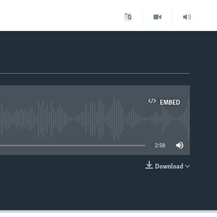
EMBED
able
2:58
Download
EMBED