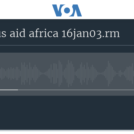
s aid africa 16jan03.rm
No media source currently avail