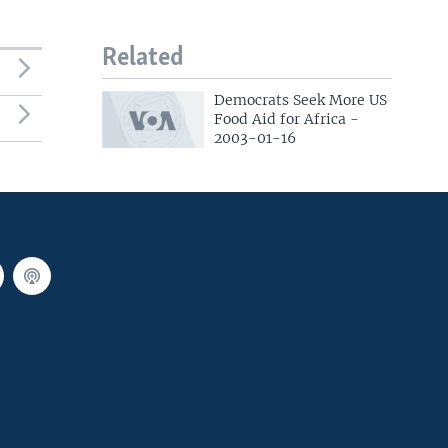
Related
Democrats Seek More US
Food Aid for Africa -
2003-01-16