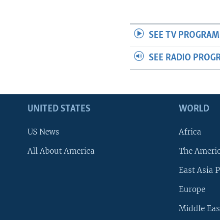
SEE TV PROGRAM
SEE RADIO PROG
UNITED STATES
WORLD
US News
Africa
All About America
The Ameri
East Asia P
Europe
Middle Eas