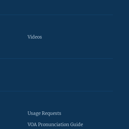
Videos
Usage Requests
VOA Pronunciation Guide