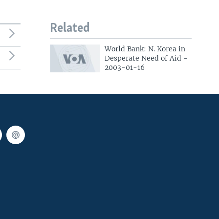
Related
World Bank: N. Korea in
Desperate Need of Aid -
2003-01-16