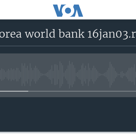
korea world bank 16jan03.
No media source currently avail