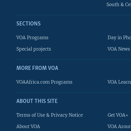
South & Ce
SECTIONS
VOA Programs
Day in Ph
Special projects
VOA News 
MORE FROM VOA
VOAAfrica.com Programs
VOA Learn
ABOUT THIS SITE
FOLLOW US
Terms of Use & Privacy Notice
Get VOA+
About VOA
VOA Aroun
Languages