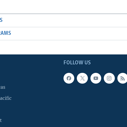
S
RAMS
FOLLOW US
cas
acific
t