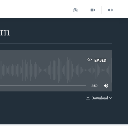
rm
EMBED
able
2:50
Download
EMBED