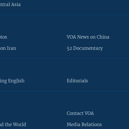
ntral Asia
otos
VOA News on China
on Iran
52 Documentary
ing English
Editorials
Contact VOA
d the World
Media Relations