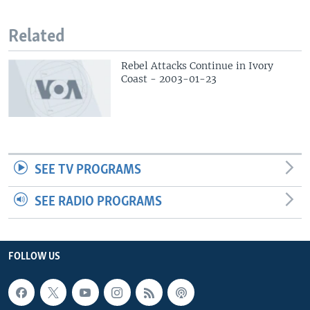
Related
Rebel Attacks Continue in Ivory
Coast - 2003-01-23
SEE TV PROGRAMS
SEE RADIO PROGRAMS
FOLLOW US