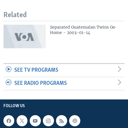
Related
Separated Guatemalan Twins Go
Home - 2003-01-14
SEE TV PROGRAMS
SEE RADIO PROGRAMS
FOLLOW US