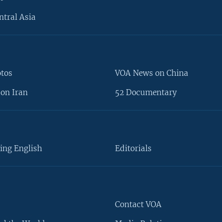
ntral Asia
otos
VOA News on China
on Iran
52 Documentary
ing English
Editorials
Contact VOA