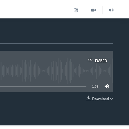
EMBED
able
1:39
Download
EMBED