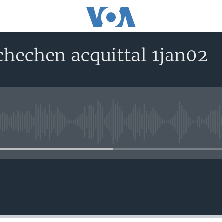
chechen acquittal 1jan02
No media source currently avail