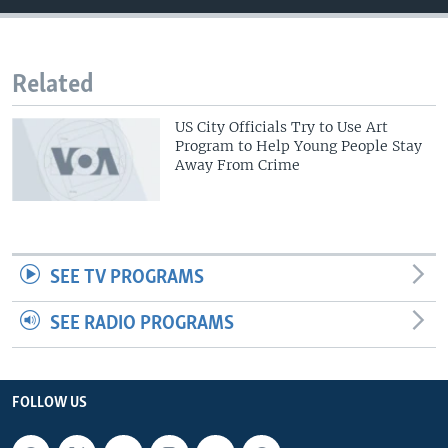
Related
US City Officials Try to Use Art
Program to Help Young People Stay
Away From Crime
SEE TV PROGRAMS
SEE RADIO PROGRAMS
FOLLOW US