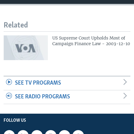
Related
US Supreme Court Upholds Most of
Campaign Finance Law - 2003-12-10
SEE TV PROGRAMS
SEE RADIO PROGRAMS
FOLLOW US