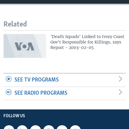
Related
'Death Squads' Linked to Ivory Coast
Gov't Responsible for Killings, says
Report - 2003-02-05
SEE TV PROGRAMS
SEE RADIO PROGRAMS
FOLLOW US