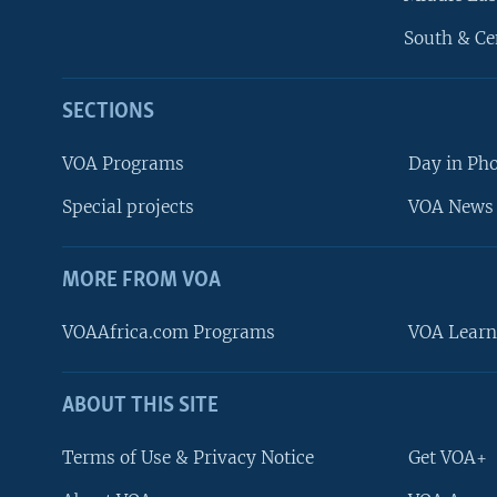
South & Ce
SECTIONS
VOA Programs
Day in Ph
Special projects
VOA News 
MORE FROM VOA
VOAAfrica.com Programs
VOA Learn
ABOUT THIS SITE
FOLLOW US
Terms of Use & Privacy Notice
Get VOA+