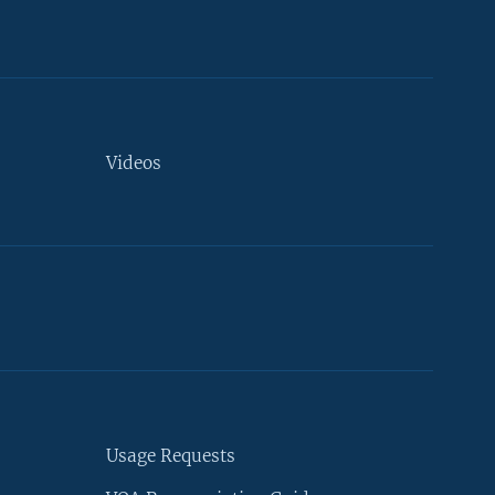
Videos
Usage Requests