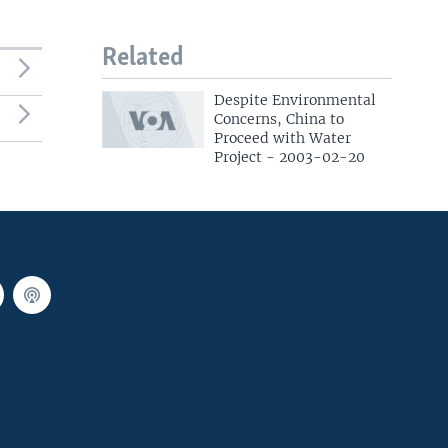
Related
Despite Environmental
Concerns, China to
Proceed with Water
Project - 2003-02-20