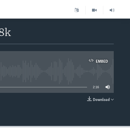
8k
EMBED
able
2:16
Download
EMBED