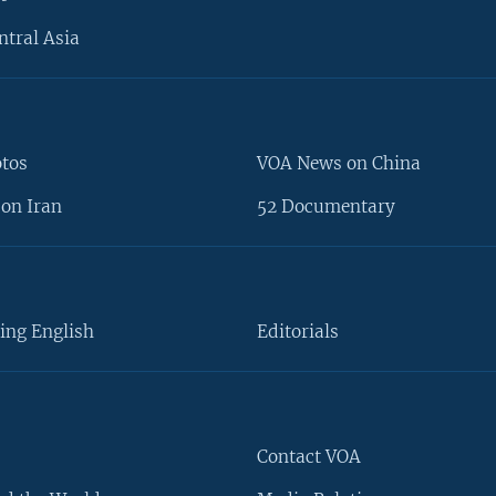
ntral Asia
otos
VOA News on China
on Iran
52 Documentary
ing English
Editorials
Contact VOA