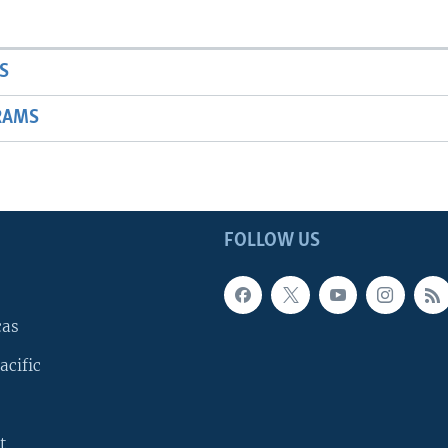
S
RAMS
FOLLOW US
cas
acific
t