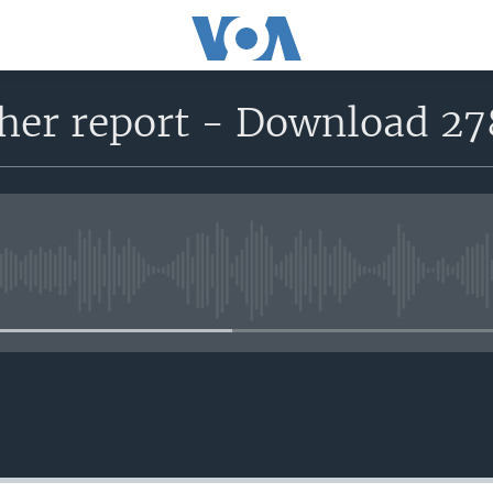
her report - Download 27
No media source currently avail