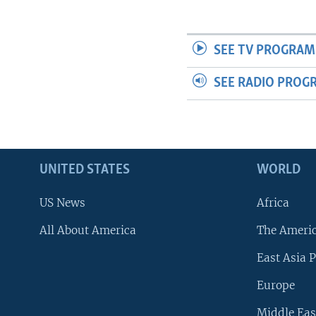
SEE TV PROGRAM
SEE RADIO PROG
UNITED STATES
WORLD
US News
Africa
All About America
The Ameri
East Asia P
Europe
Middle Eas