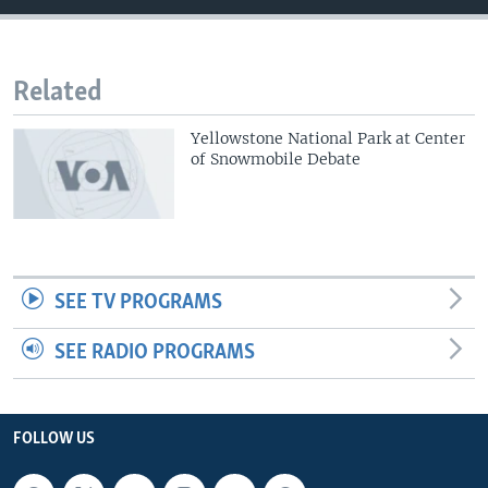
Related
Yellowstone National Park at Center
of Snowmobile Debate
SEE TV PROGRAMS
SEE RADIO PROGRAMS
FOLLOW US