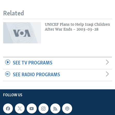
Related
UNICEF Plans to Help Iraqi Children
After War Ends - 2003-03-28
SEE TV PROGRAMS
SEE RADIO PROGRAMS
FOLLOW US