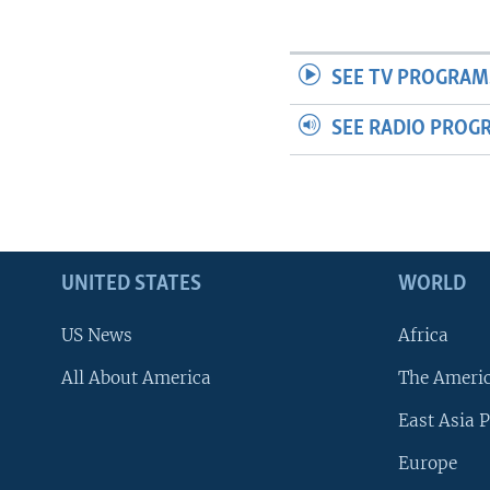
SEE TV PROGRAM
SEE RADIO PROG
UNITED STATES
WORLD
US News
Africa
All About America
The Ameri
East Asia P
Europe