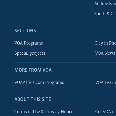
Middle Eas
South & Ce
SECTIONS
VOA Programs
Day in Ph
Special projects
VOA News 
MORE FROM VOA
VOAAfrica.com Programs
VOA Learn
ABOUT THIS SITE
FOLLOW US
Terms of Use & Privacy Notice
Get VOA+