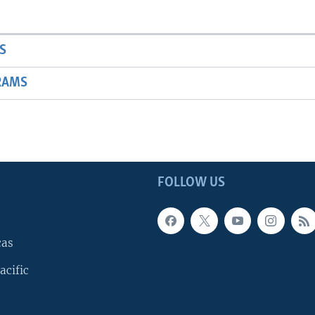
S
RAMS
FOLLOW US
cas
acific