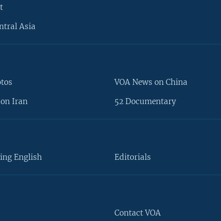
t
ntral Asia
otos
VOA News on China
on Iran
52 Documentary
ing English
Editorials
Contact VOA