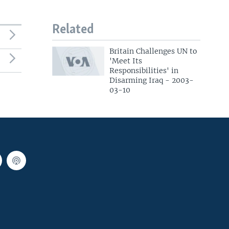
Related
Britain Challenges UN to
'Meet Its
Responsibilities' in
Disarming Iraq - 2003-
03-10