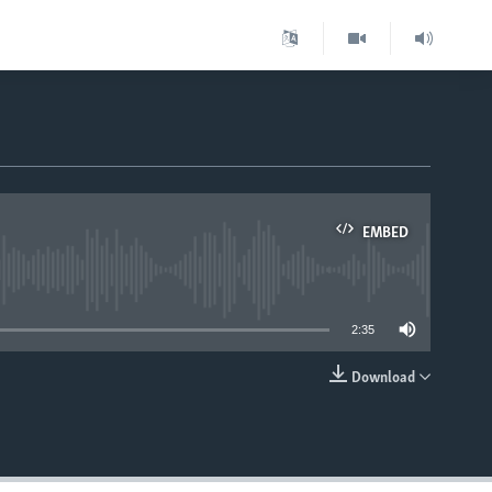
EMBED
able
2:35
Download
EMBED