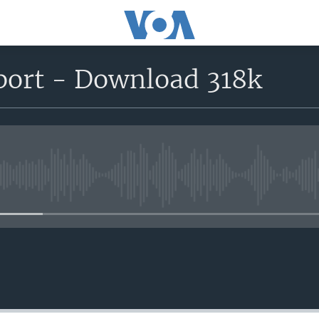
port - Download 318k
No media source currently avail