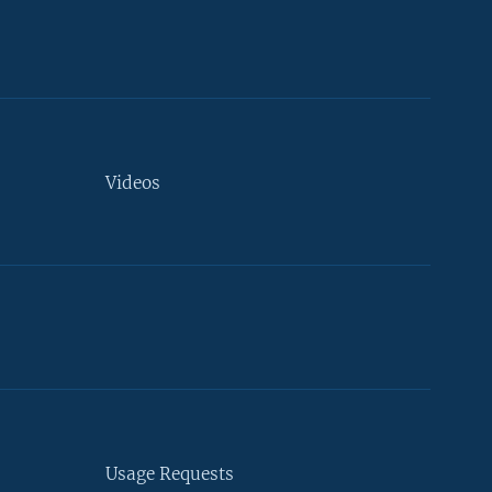
Videos
Usage Requests