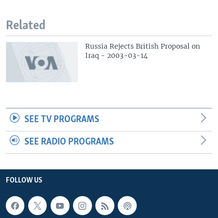
Related
Russia Rejects British Proposal on
Iraq - 2003-03-14
SEE TV PROGRAMS
SEE RADIO PROGRAMS
FOLLOW US