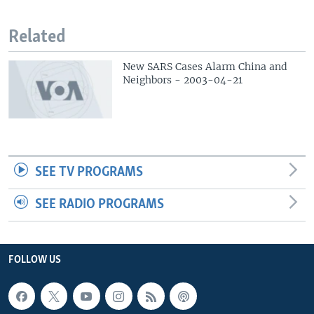
Related
New SARS Cases Alarm China and
Neighbors - 2003-04-21
SEE TV PROGRAMS
SEE RADIO PROGRAMS
FOLLOW US