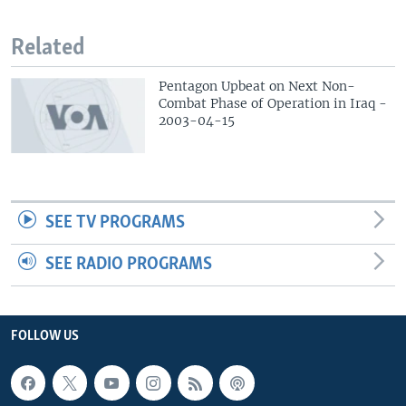
Related
Pentagon Upbeat on Next Non-
Combat Phase of Operation in Iraq -
2003-04-15
SEE TV PROGRAMS
SEE RADIO PROGRAMS
FOLLOW US