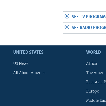
SEE TV PROGRAM
SEE RADIO PROG
UNITED STATES
WORLD
US News
Africa
All About America
The Ameri
East Asia P
Europe
Middle Eas