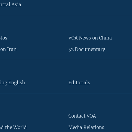
ntral Asia
otos
VOA News on China
on Iran
52 Documentary
ing English
Editorials
Contact VOA
d the World
Media Relations