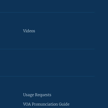
Videos
Usage Requests
VOA Pronunciation Guide