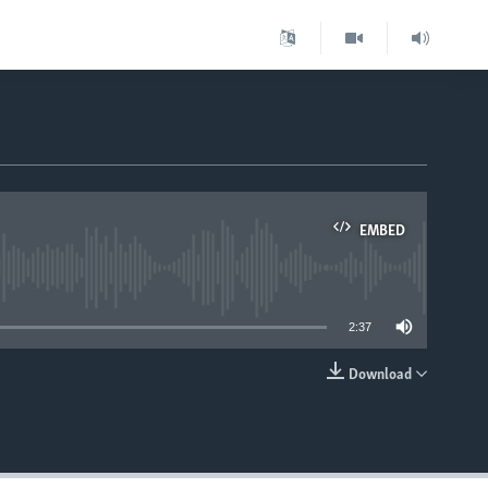
EMBED
able
2:37
Download
EMBED