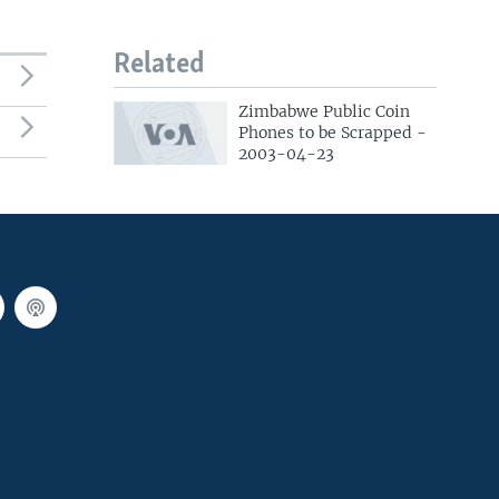
Related
Zimbabwe Public Coin
Phones to be Scrapped -
2003-04-23