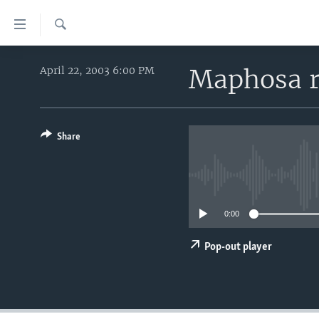
Accessibility
links
Search
Skip
HOME
to
Maphosa r
April 22, 2003 6:00 PM
main
UNITED STATES
content
WORLD
U.S. NEWS
Skip
to
Share
BROADCAST PROGRAMS
ALL ABOUT AMERICA
AFRICA
main
VOA LANGUAGES
THE AMERICAS
Navigation
Skip
LATEST GLOBAL COVERAGE
EAST ASIA
to
0:00
EUROPE
Search
MIDDLE EAST
Pop-out player
SOUTH & CENTRAL ASIA