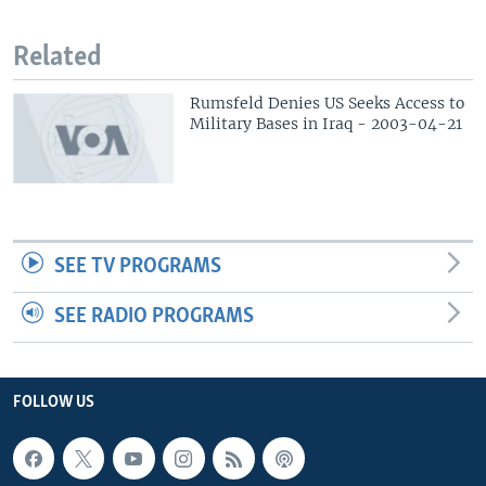
Related
Rumsfeld Denies US Seeks Access to
Military Bases in Iraq - 2003-04-21
SEE TV PROGRAMS
SEE RADIO PROGRAMS
FOLLOW US