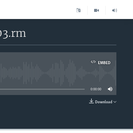
03.rm
EMBED
able
0:00:00
Download
EMBED