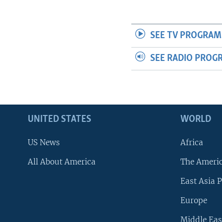
SEE TV PROGRAM
SEE RADIO PROG
UNITED STATES
WORLD
US News
Africa
All About America
The Ameri
East Asia P
Europe
Middle Eas