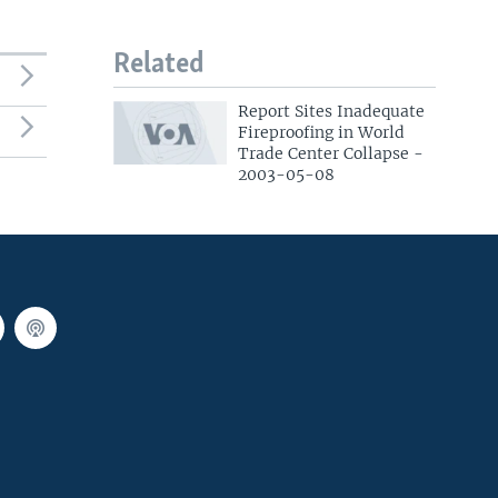
Related
Report Sites Inadequate
Fireproofing in World
Trade Center Collapse -
2003-05-08