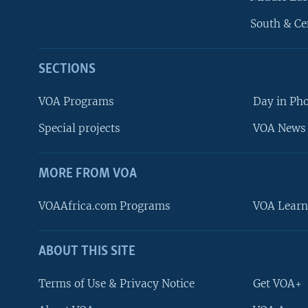
South & Ce
SECTIONS
VOA Programs
Day in Ph
Special projects
VOA News 
MORE FROM VOA
VOAAfrica.com Programs
VOA Learn
ABOUT THIS SITE
FOLLOW US
Terms of Use & Privacy Notice
Get VOA+