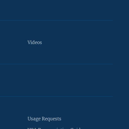
Videos
Usage Requests