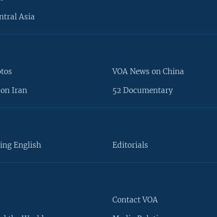
ntral Asia
otos
VOA News on China
on Iran
52 Documentary
ing English
Editorials
Contact VOA