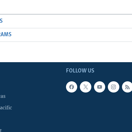
S
RAMS
FOLLOW US
cas
acific
t