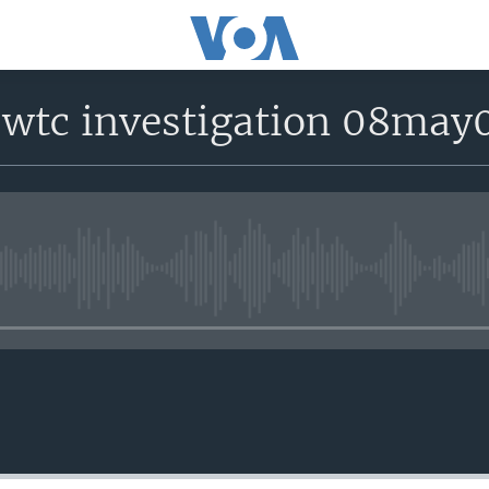
 wtc investigation 08may
No media source currently avail