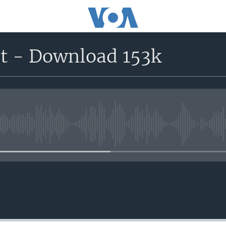
rt - Download 153k
No media source currently avail