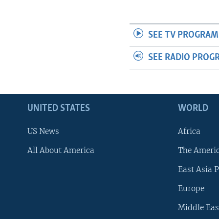
SEE TV PROGRAM
SEE RADIO PROG
UNITED STATES
WORLD
US News
Africa
All About America
The Ameri
East Asia P
Europe
Middle Eas