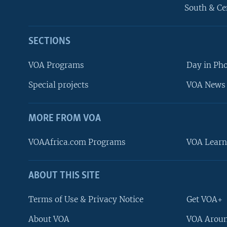
South & Ce
SECTIONS
VOA Programs
Day in Ph
Special projects
VOA News 
MORE FROM VOA
VOAAfrica.com Programs
VOA Learn
ABOUT THIS SITE
FOLLOW US
Terms of Use & Privacy Notice
Get VOA+
About VOA
VOA Aroun
Languages