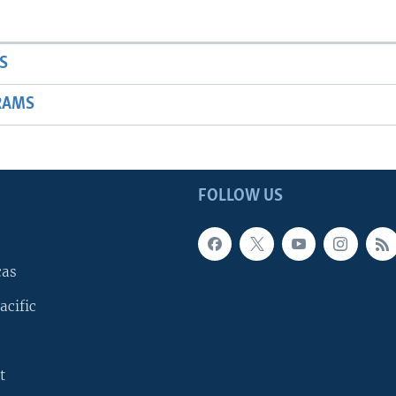
S
RAMS
FOLLOW US
cas
acific
t