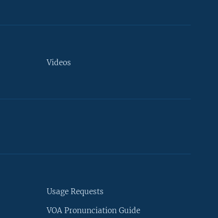
Videos
Usage Requests
VOA Pronunciation Guide