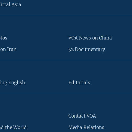
ntral Asia
otos
VOA News on China
on Iran
52 Documentary
ing English
Editorials
Contact VOA
d the World
Media Relations