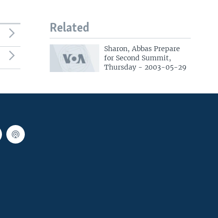
Related
Sharon, Abbas Prepare
for Second Summit,
Thursday - 2003-05-29