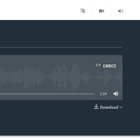
EMBED
able
1:14
Download
EMBED