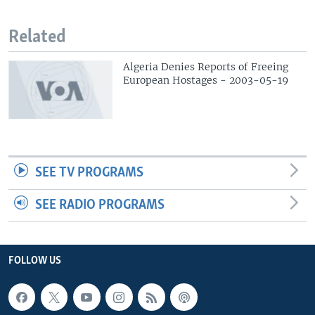
Related
Algeria Denies Reports of Freeing
European Hostages - 2003-05-19
SEE TV PROGRAMS
SEE RADIO PROGRAMS
FOLLOW US