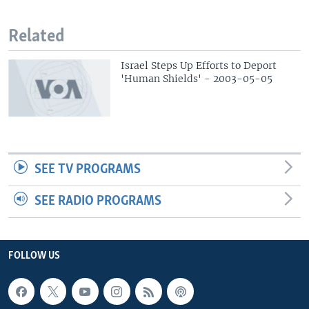
Related
Israel Steps Up Efforts to Deport
'Human Shields' - 2003-05-05
SEE TV PROGRAMS
SEE RADIO PROGRAMS
FOLLOW US